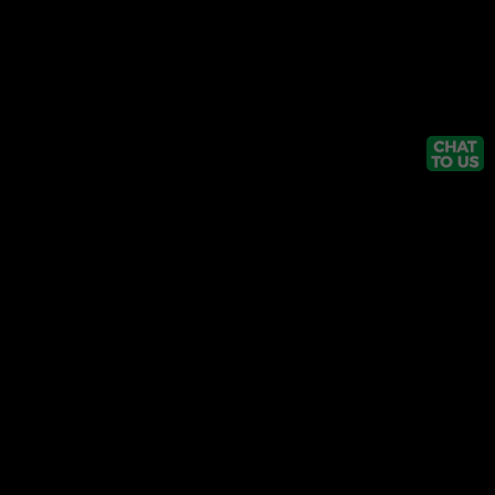
Back to top
ABOUT US
We are ThabaBet, Lesotho's fastest growing online betting
company.
Download App