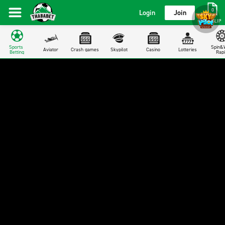
0
Login
Join
BETSLIP
Sports 
Spin&W
Aviator
Crash games
Skypilot
Casino
Lotteries
Betting
Rapi