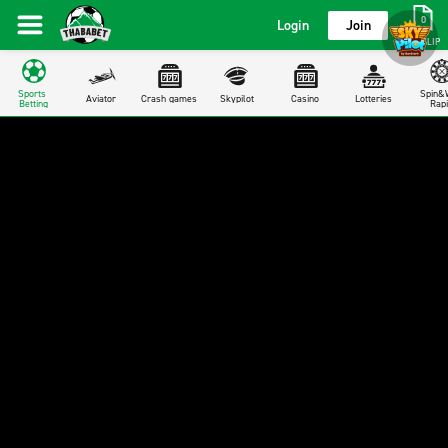
0
Login
Join
BETSLIP
Sports 
Spin&W
Aviator
Crash games
Skypilot
Casino
Lotteries
Betting
Rapi