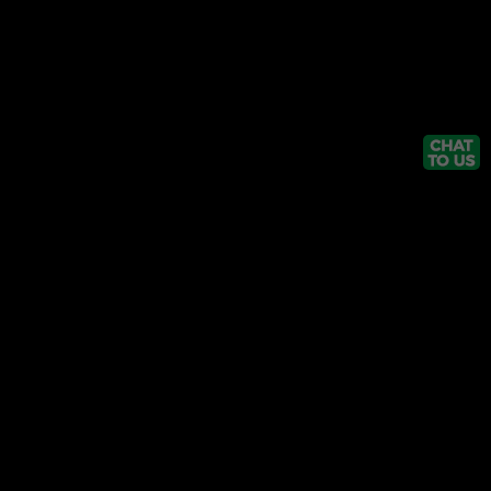
Back to top
ABOUT US
We are ThabaBet, Lesotho's fastest growing online betting
company.
Download App