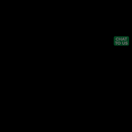
Back to top
ABOUT US
We are ThabaBet, Lesotho's fastest growing online betting
company.
Download App