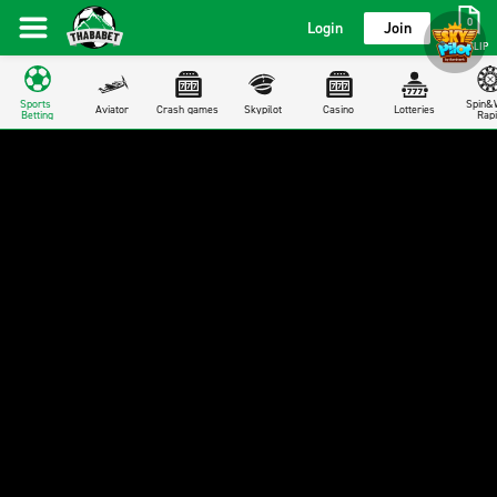
0
Login
Join
BETSLIP
Sports 
Spin&W
Aviator
Crash games
Skypilot
Casino
Lotteries
Betting
Rapi