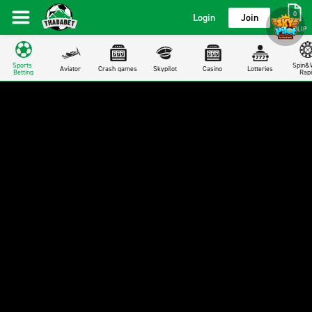
0
Login
Join
BETSLIP
Sports 
Spin&W
Aviator
Crash games
Skypilot
Casino
Lotteries
Betting
Rapi