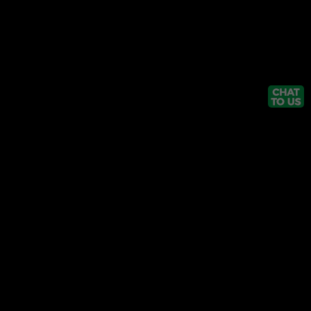
Back to top
ABOUT US
We are ThabaBet, Lesotho's fastest growing online betting
company.
Download App