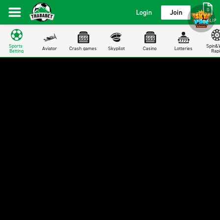
0
Login
Join
BETSLIP
Sports 
Spin&W
Aviator
Crash games
Skypilot
Casino
Lotteries
Betting
Rapi