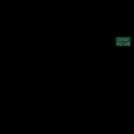
Back to top
ABOUT US
We are ThabaBet, Lesotho's fastest growing online betting
company.
Download App