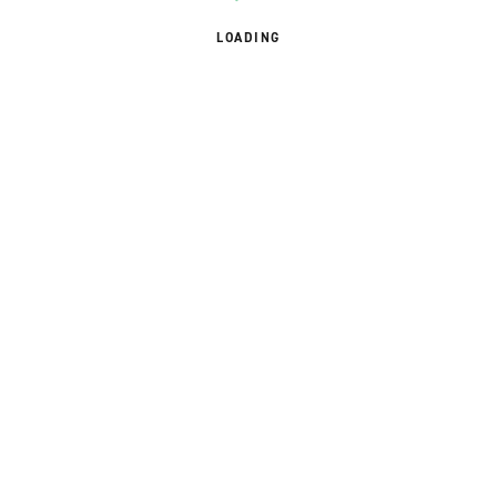
LOADING