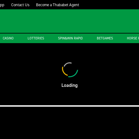
App
Contact Us
Become a Thababet Agent
CASINO
LOTTERIES
SPIN&WIN RAPID
BETGAMES
HORSE 