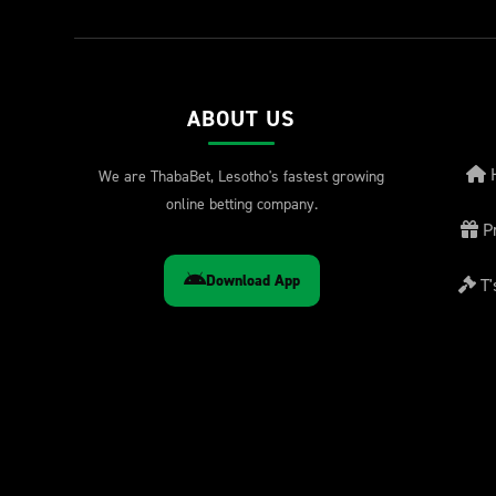
ABOUT US
We are ThabaBet, Lesotho's fastest growing
online betting company.
P
Download App
T'