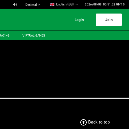
English (GB)
2026/08/08
00:51:52
GMT 0
Decimal
Login
Join
RACING
VIRTUAL GAMES
Back to top