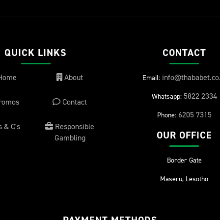
QUICK LINKS
CONTACT
Home
About
info@thababet.co.
Email:
5822 2334
Whatsapp:
romos
Contact
6205 7315
Phone:
s & C's
Responsible
OUR OFFICE
Gambling
Border Gate
Maseru, Lesotho
PAYMENT METHODS