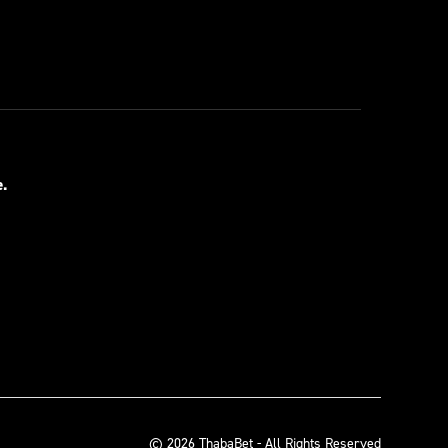
e.
© 2026 ThabaBet - All Rights Reserved