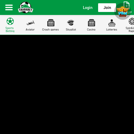
0
Login
Join
BETSLIP
Sports 
Spin&W
Aviator
Crash games
Skypilot
Casino
Lotteries
Betting
Rapi