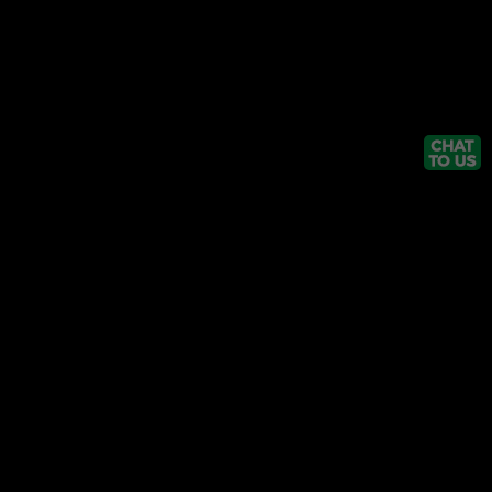
Back to top
ABOUT US
We are ThabaBet, Lesotho's fastest growing online betting
company.
Download App