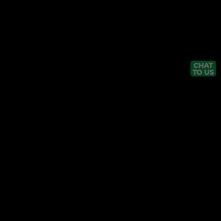
Back to top
ABOUT US
We are ThabaBet, Lesotho's fastest growing online betting
company.
Download App