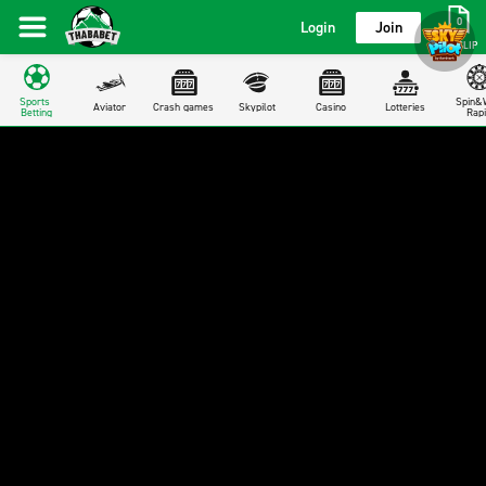
0
Login
Join
BETSLIP
Sports 
Spin&W
Aviator
Crash games
Skypilot
Casino
Lotteries
Betting
Rapi