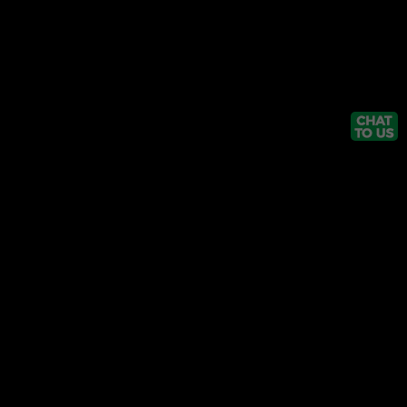
Back to top
ABOUT US
We are ThabaBet, Lesotho's fastest growing online betting
company.
Download App