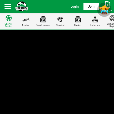
0
Login
Join
BETSLIP
Sports 
Spin&W
Aviator
Crash games
Skypilot
Casino
Lotteries
Betting
Rapi