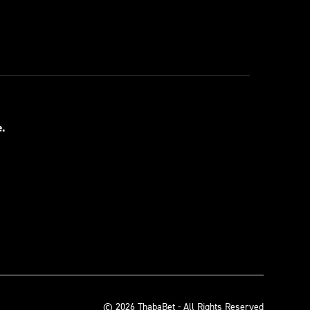
e.
© 2026 ThabaBet - All Rights Reserved