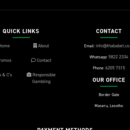
QUICK LINKS
CONTACT
Home
About
info@thababet.co.
Email:
5822 2334
Whatsapp:
romos
Contact
6205 7315
Phone:
s & C's
Responsible
OUR OFFICE
Gambling
Border Gate
Maseru, Lesotho
PAYMENT METHODS