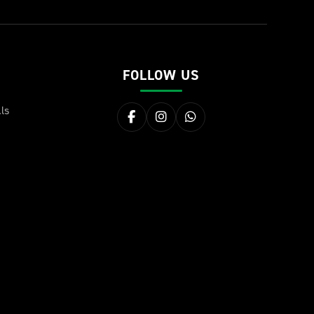
FOLLOW US
ls