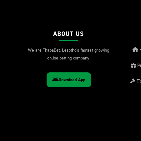
ABOUT US
We are ThabaBet, Lesotho's fastest growing
online betting company.
P
Download App
T'