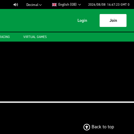
English (GB)
2026/08/08
14:47:23
GMT 0
Decimal
Login
Join
RACING
VIRTUAL GAMES
Back to top