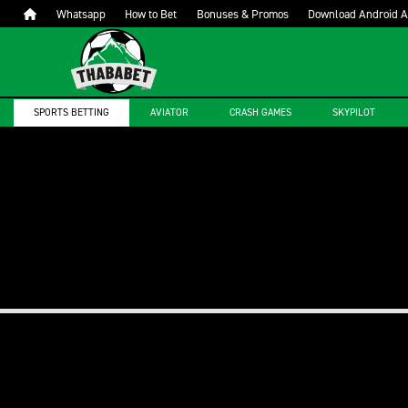
Whatsapp
How to Bet
Bonuses & Promos
Download Android 
SPORTS BETTING
AVIATOR
CRASH GAMES
SKYPILOT