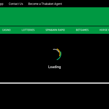
App
Contact Us
Become a Thababet Agent
CASINO
LOTTERIES
SPIN&WIN RAPID
BETGAMES
HORSE 