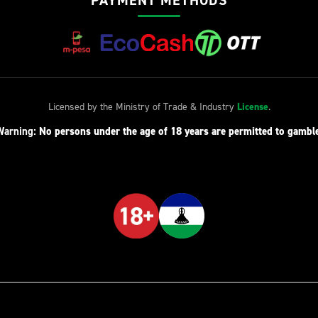
Licensed by the Ministry of Trade & Industry
License
.
Warning:
No persons under the age of 18 years are permitted to gambl