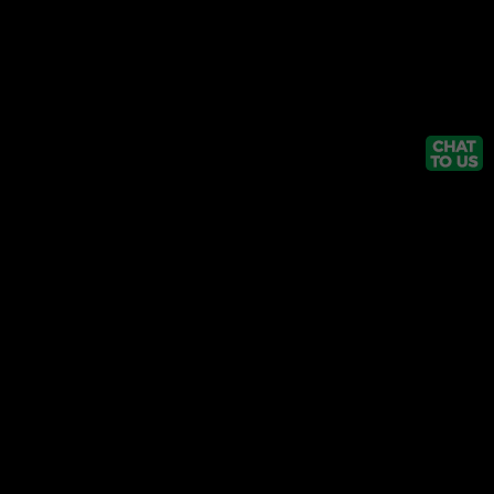
Back to top
ABOUT US
We are ThabaBet, Lesotho's fastest growing online betting
company.
Download App