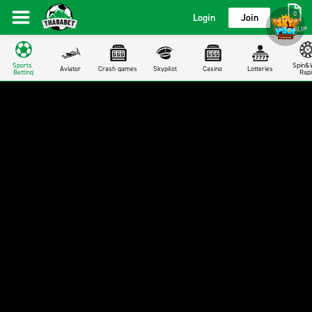
0
Login
Join
BETSLIP
Sports 
Spin&W
Aviator
Crash games
Skypilot
Casino
Lotteries
Betting
Rapi