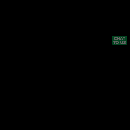
Back to top
ABOUT US
We are ThabaBet, Lesotho's fastest growing online betting
company.
Download App