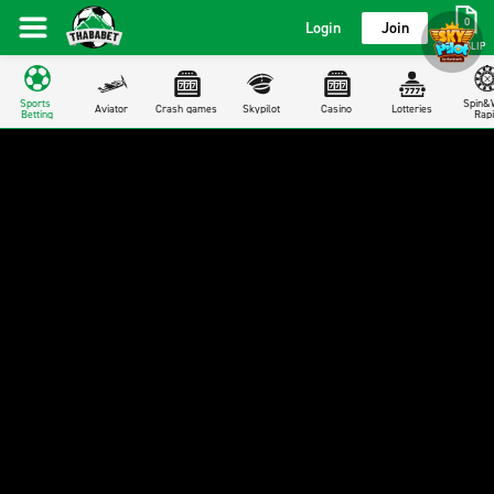
0
Login
Join
BETSLIP
Sports 
Spin&W
Aviator
Crash games
Skypilot
Casino
Lotteries
Betting
Rapi