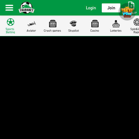
0
Login
Join
BETSLIP
Sports 
Spin&W
Aviator
Crash games
Skypilot
Casino
Lotteries
Betting
Rapi