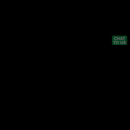
Back to top
ABOUT US
We are ThabaBet, Lesotho's fastest growing online betting
company.
Download App