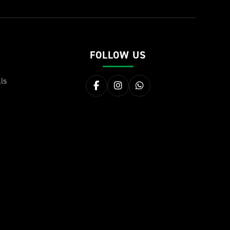
FOLLOW US
ls