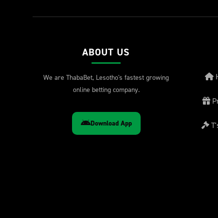
ABOUT US
We are ThabaBet, Lesotho's fastest growing
online betting company.
P
Download App
T'