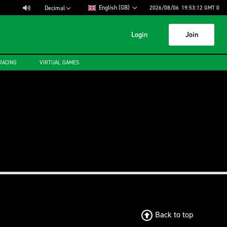
English (GB)
2026/08/06
19:53:13
GMT 0
Decimal
Login
Join
RACING
VIRTUAL GAMES
Back to top