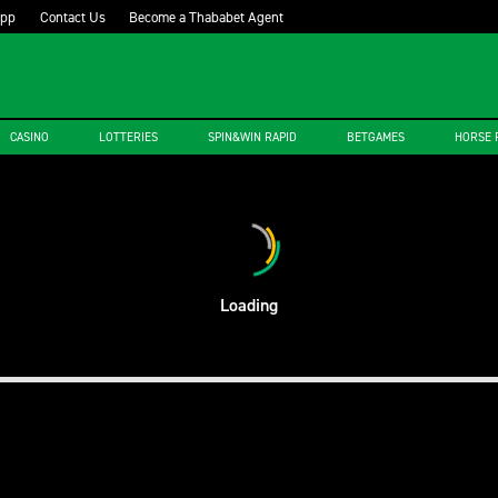
App
Contact Us
Become a Thababet Agent
CASINO
LOTTERIES
SPIN&WIN RAPID
BETGAMES
HORSE 