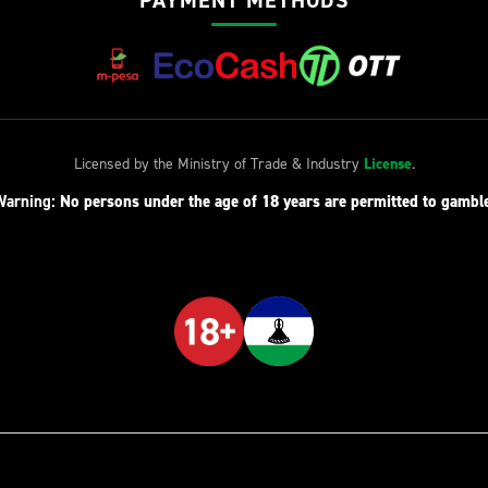
Licensed by the Ministry of Trade & Industry
License
.
Warning:
No persons under the age of 18 years are permitted to gambl