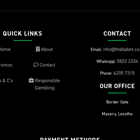
QUICK LINKS
CONTACT
Home
About
info@thababet.co.
Email:
5822 2334
Whatsapp:
romos
Contact
6205 7315
Phone:
s & C's
Responsible
OUR OFFICE
Gambling
Border Gate
Maseru, Lesotho
PAYMENT METHODS