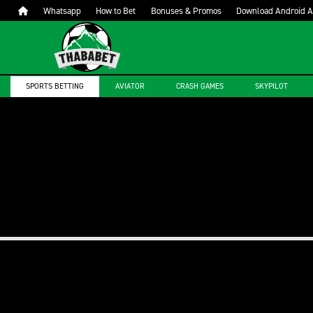
Whatsapp
How to Bet
Bonuses & Promos
Download Android 
SPORTS BETTING
AVIATOR
CRASH GAMES
SKYPILOT