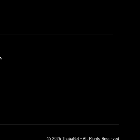
e.
© 2026 ThabaBet - All Rights Reserved