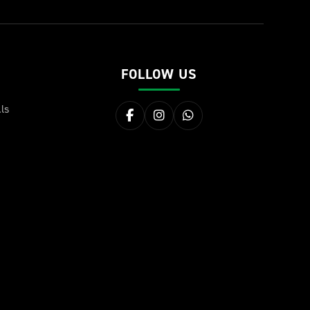
FOLLOW US
ls