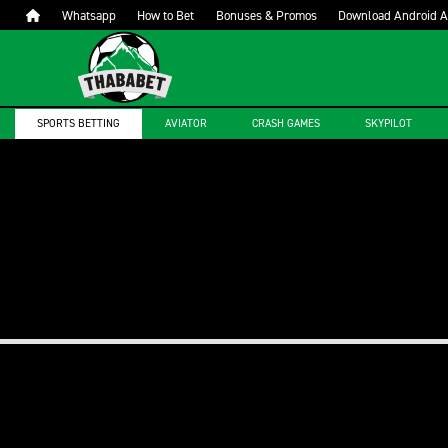
Whatsapp
How to Bet
Bonuses & Promos
Download Android 
SPORTS BETTING
AVIATOR
CRASH GAMES
SKYPILOT