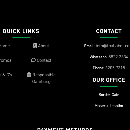
QUICK LINKS
CONTACT
Home
About
info@thababet.co.
Email:
5822 2334
Whatsapp:
romos
Contact
6205 7315
Phone:
s & C's
Responsible
OUR OFFICE
Gambling
Border Gate
Maseru, Lesotho
PAYMENT METHODS