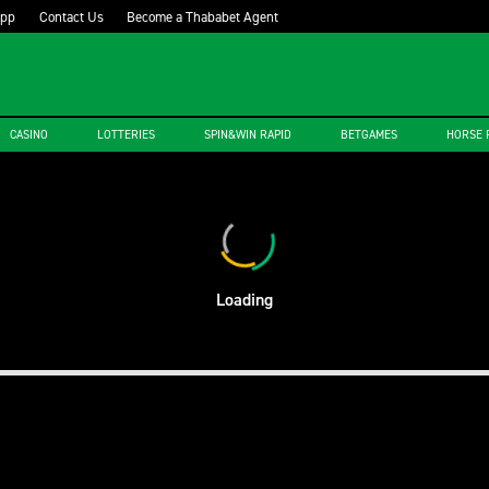
App
Contact Us
Become a Thababet Agent
CASINO
LOTTERIES
SPIN&WIN RAPID
BETGAMES
HORSE 