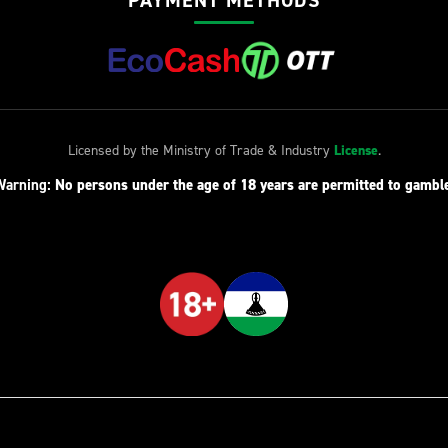
Licensed by the Ministry of Trade & Industry
License
.
Warning:
No persons under the age of 18 years are permitted to gambl