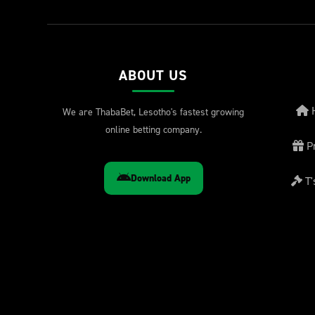
ABOUT US
We are ThabaBet, Lesotho's fastest growing
online betting company.
P
Download App
T'