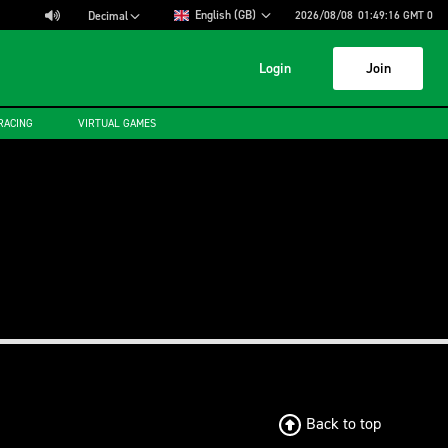
English (GB)
2026/08/08
01:49:16
GMT 0
Decimal
Login
Join
RACING
VIRTUAL GAMES
Back to top