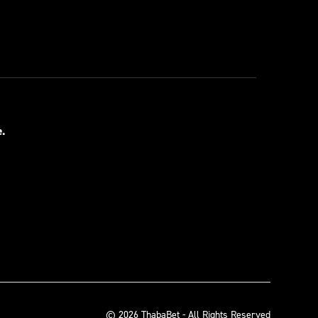
e.
© 2026 ThabaBet - All Rights Reserved