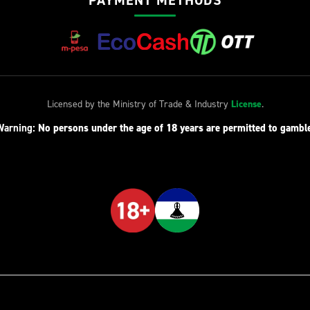
Licensed by the Ministry of Trade & Industry
License
.
Warning:
No persons under the age of 18 years are permitted to gambl