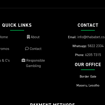
QUICK LINKS
CONTACT
Home
About
info@thababet.co.
Email:
5822 2334
Whatsapp:
romos
Contact
6205 7315
Phone:
s & C's
Responsible
OUR OFFICE
Gambling
Border Gate
Maseru, Lesotho
PAYMENT METHODS