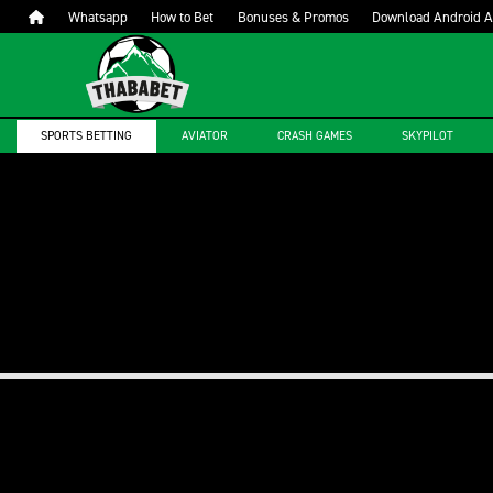
Whatsapp
How to Bet
Bonuses & Promos
Download Android 
SPORTS BETTING
AVIATOR
CRASH GAMES
SKYPILOT