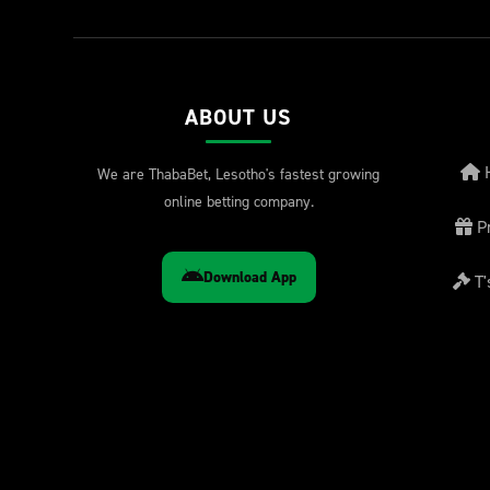
ABOUT US
We are ThabaBet, Lesotho's fastest growing
online betting company.
P
Download App
T'