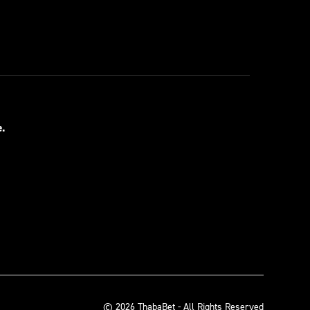
e.
© 2026 ThabaBet - All Rights Reserved