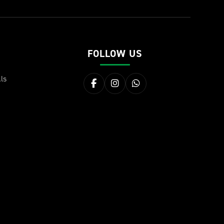
FOLLOW US
ls