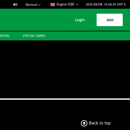
English (GB)
2026/08/08
10:48:35
GMT 0
Decimal
Login
Join
RACING
VIRTUAL GAMES
Back to top