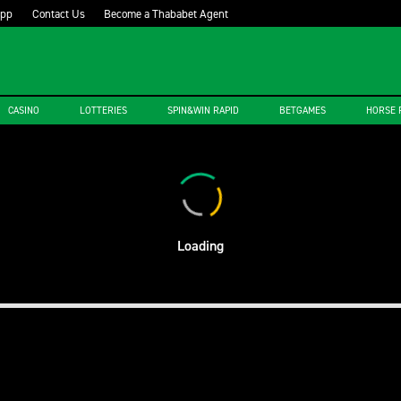
App
Contact Us
Become a Thababet Agent
CASINO
LOTTERIES
SPIN&WIN RAPID
BETGAMES
HORSE 