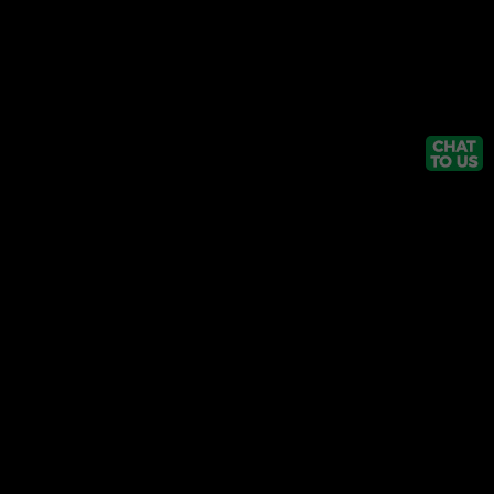
Back to top
ABOUT US
We are ThabaBet, Lesotho's fastest growing online betting
company.
Download App