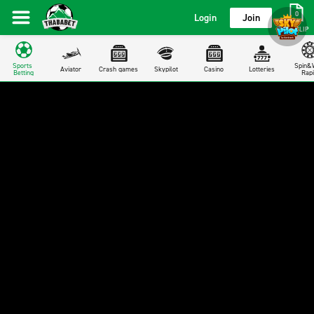
0
Login
Join
BETSLIP
Sports 
Spin&W
Aviator
Crash games
Skypilot
Casino
Lotteries
Betting
Rapi