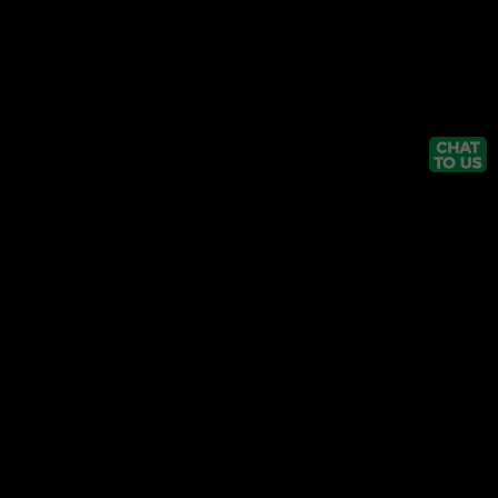
Back to top
ABOUT US
We are ThabaBet, Lesotho's fastest growing online betting
company.
Download App