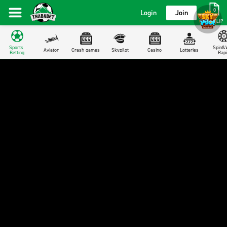
0
Login
Join
BETSLIP
Sports 
Spin&W
Aviator
Crash games
Skypilot
Casino
Lotteries
Betting
Rapi