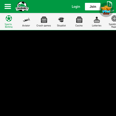
0
Login
Join
BETSLIP
Sports 
Spin&W
Aviator
Crash games
Skypilot
Casino
Lotteries
Betting
Rapi