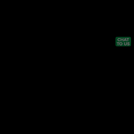
Back to top
ABOUT US
We are ThabaBet, Lesotho's fastest growing online betting
company.
Download App