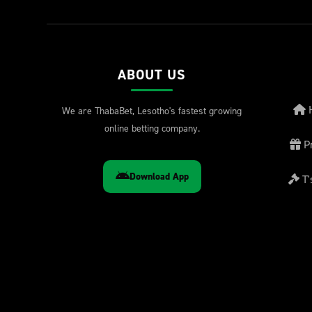
ABOUT US
We are ThabaBet, Lesotho's fastest growing
online betting company.
P
Download App
T'