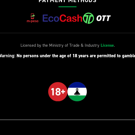
Licensed by the Ministry of Trade & Industry
License
.
Warning:
No persons under the age of 18 years are permitted to gambl