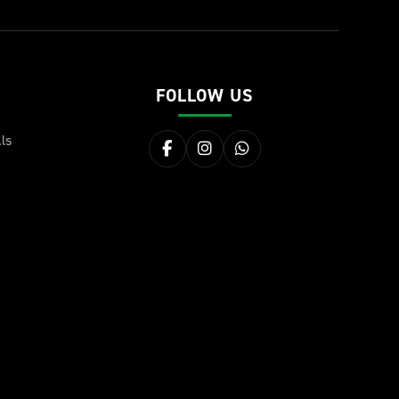
FOLLOW US
ls