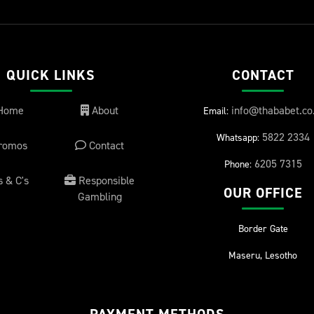
QUICK LINKS
CONTACT
Home
About
info@thababet.co.
Email:
5822 2334
Whatsapp:
romos
Contact
6205 7315
Phone:
s & C's
Responsible
OUR OFFICE
Gambling
Border Gate
Maseru, Lesotho
PAYMENT METHODS