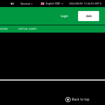
English (GB)
2026/08/09
12:34:53
GMT 0
Decimal
Login
Join
RACING
VIRTUAL GAMES
Back to top