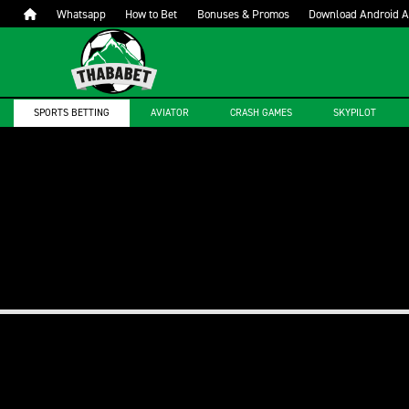
Whatsapp
How to Bet
Bonuses & Promos
Download Android 
SPORTS BETTING
AVIATOR
CRASH GAMES
SKYPILOT