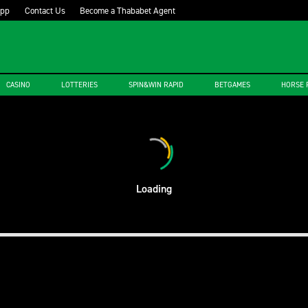
App
Contact Us
Become a Thababet Agent
CASINO
LOTTERIES
SPIN&WIN RAPID
BETGAMES
HORSE 