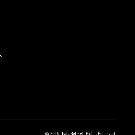
e.
© 2026 ThabaBet - All Rights Reserved