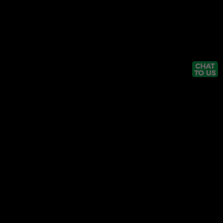
Back to top
ABOUT US
We are ThabaBet, Lesotho's fastest growing online betting
company.
Download App