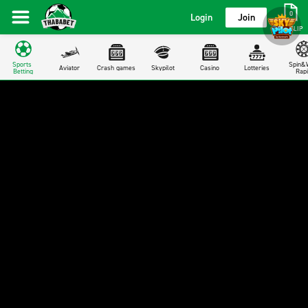
0
Login
Join
BETSLIP
Sports 
Spin&W
Aviator
Crash games
Skypilot
Casino
Lotteries
Betting
Rapi