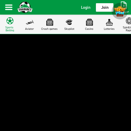
0
Login
Join
BETSLIP
Sports 
Spin&W
Aviator
Crash games
Skypilot
Casino
Lotteries
Betting
Rapi