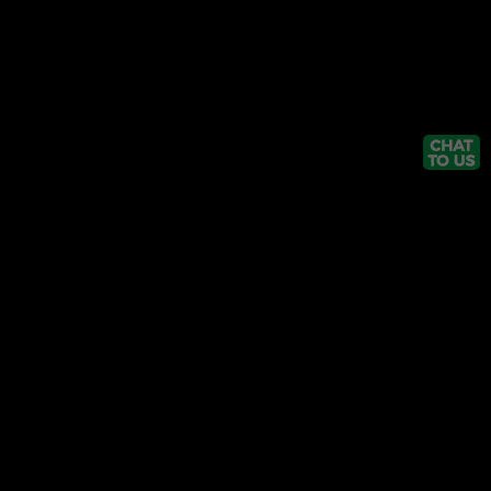
Back to top
ABOUT US
We are ThabaBet, Lesotho's fastest growing online betting
company.
Download App