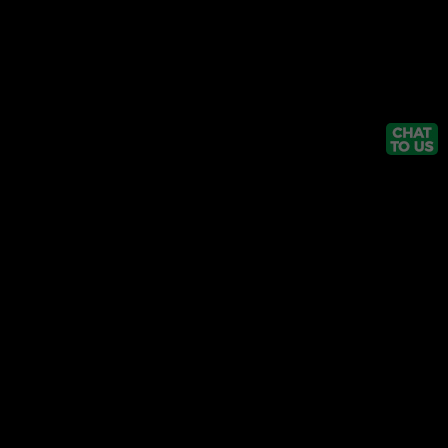
Back to top
ABOUT US
We are ThabaBet, Lesotho's fastest growing online betting
company.
Download App