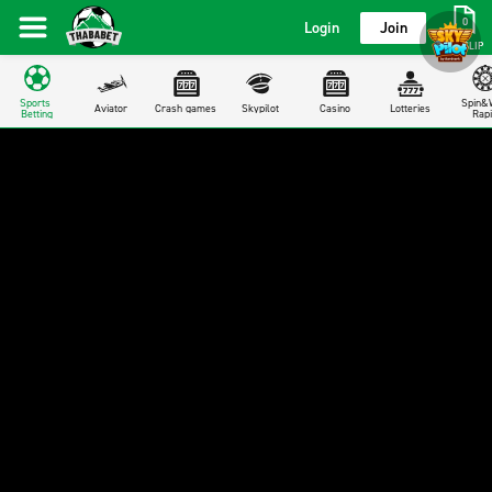
0
Login
Join
BETSLIP
Sports 
Spin&W
Aviator
Crash games
Skypilot
Casino
Lotteries
Betting
Rapi