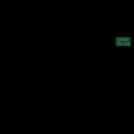
Back to top
ABOUT US
We are ThabaBet, Lesotho's fastest growing online betting
company.
Download App