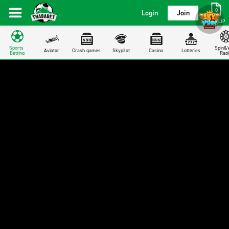
0
Login
Join
BETSLIP
Sports 
Spin&W
Aviator
Crash games
Skypilot
Casino
Lotteries
Betting
Rapi