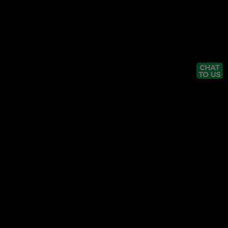
Back to top
ABOUT US
We are ThabaBet, Lesotho's fastest growing online betting
company.
Download App