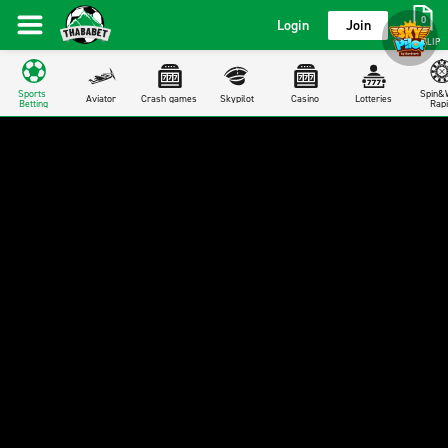
0
Login
Join
BETSLIP
Sports 
Spin&W
Aviator
Crash games
Skypilot
Casino
Lotteries
Betting
Rapi