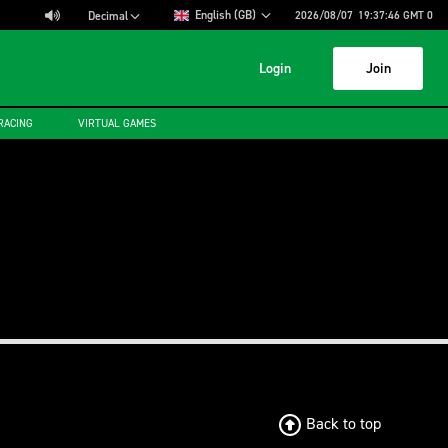
English (GB)
2026/08/07
19:37:46
GMT 0
Decimal
Login
Join
RACING
VIRTUAL GAMES
Back to top