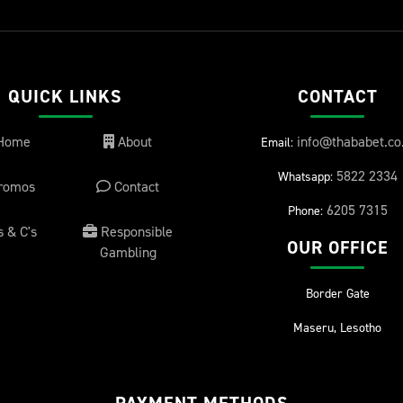
QUICK LINKS
CONTACT
Home
About
info@thababet.co.
Email:
5822 2334
Whatsapp:
romos
Contact
6205 7315
Phone:
s & C's
Responsible
OUR OFFICE
Gambling
Border Gate
Maseru, Lesotho
PAYMENT METHODS