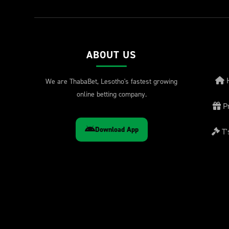
ABOUT US
We are ThabaBet, Lesotho's fastest growing
online betting company.
P
Download App
T'