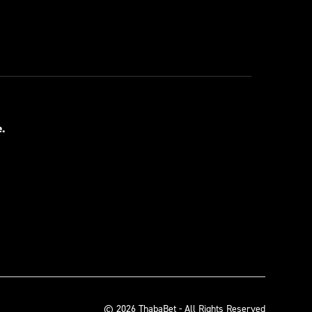
e.
© 2026 ThabaBet - All Rights Reserved