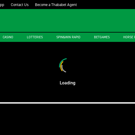
App
Contact Us
Become a Thababet Agent
CASINO
LOTTERIES
SPIN&WIN RAPID
BETGAMES
HORSE 