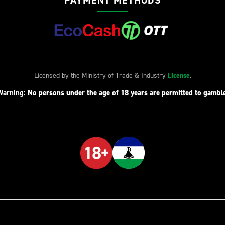
Licensed by the Ministry of Trade & Industry
License
.
Warning:
No persons under the age of 18 years are permitted to gambl