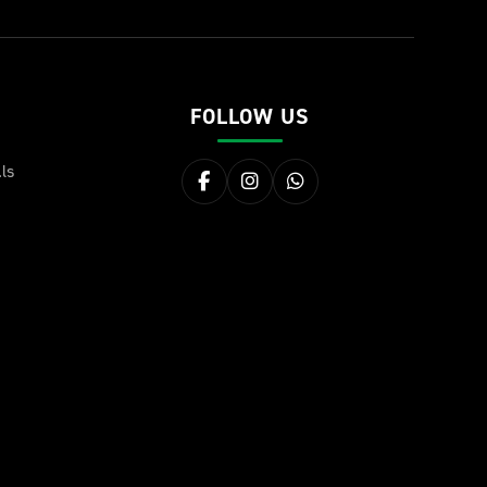
FOLLOW US
ls