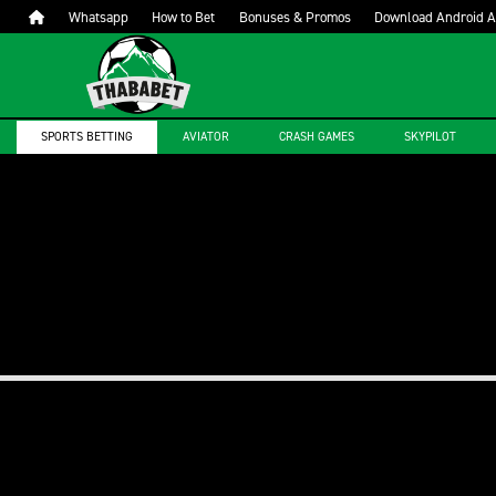
Whatsapp
How to Bet
Bonuses & Promos
Download Android 
SPORTS BETTING
AVIATOR
CRASH GAMES
SKYPILOT