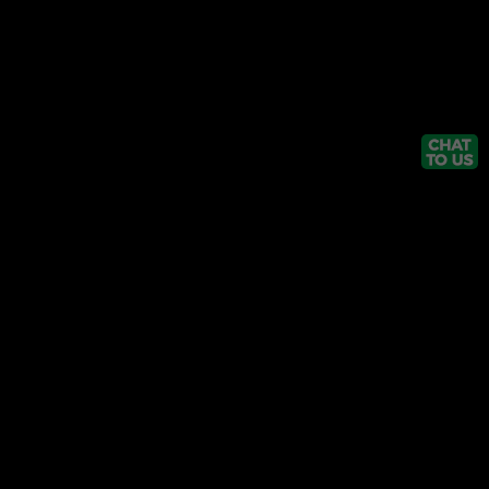
Back to top
ABOUT US
We are ThabaBet, Lesotho's fastest growing online betting
company.
Download App