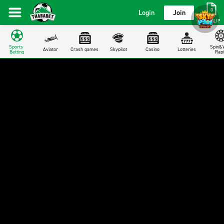
0
Login
Join
BETSLIP
Sports 
Spin&W
Aviator
Crash games
Skypilot
Casino
Lotteries
Betting
Rapi