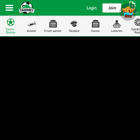
0
Login
Join
BETSLIP
Sports 
Spin&W
Aviator
Crash games
Skypilot
Casino
Lotteries
Betting
Rapi