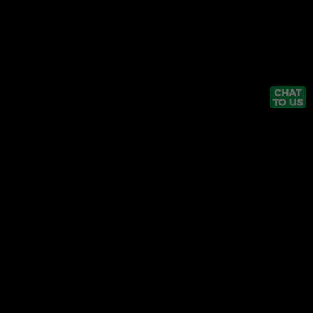
Back to top
ABOUT US
We are ThabaBet, Lesotho's fastest growing online betting
company.
Download App