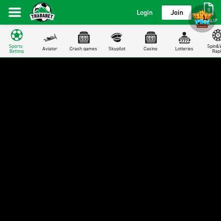
0
Login
Join
BETSLIP
Sports 
Spin&W
Aviator
Crash games
Skypilot
Casino
Lotteries
Betting
Rapi