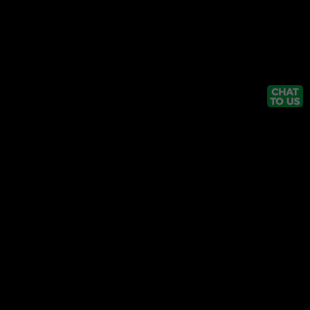
Back to top
ABOUT US
We are ThabaBet, Lesotho's fastest growing online betting
company.
Download App