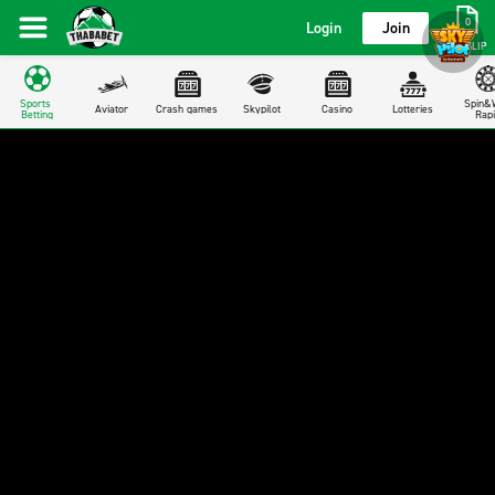
0
Login
Join
BETSLIP
Sports 
Spin&W
Aviator
Crash games
Skypilot
Casino
Lotteries
Betting
Rapi