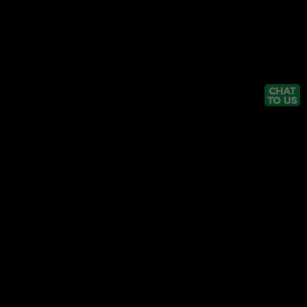
Back to top
ABOUT US
We are ThabaBet, Lesotho's fastest growing online betting
company.
Download App