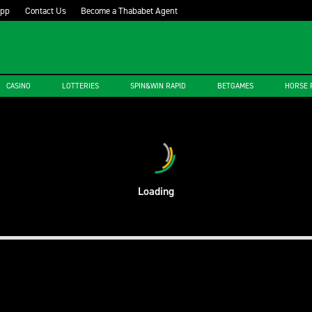
App
Contact Us
Become a Thababet Agent
CASINO
LOTTERIES
SPIN&WIN RAPID
BETGAMES
HORSE 