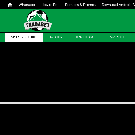
Whatsapp
How to Bet
Bonuses & Promos
Download Android 
SPORTS BETTING
AVIATOR
CRASH GAMES
SKYPILOT