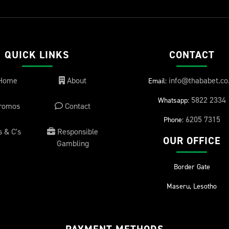
QUICK LINKS
CONTACT
Home
About
info@thababet.co.
Email:
5822 2334
Whatsapp:
romos
Contact
6205 7315
Phone:
s & C's
Responsible
OUR OFFICE
Gambling
Border Gate
Maseru, Lesotho
PAYMENT METHODS