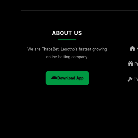
ABOUT US
We are ThabaBet, Lesotho's fastest growing
online betting company.
P
Download App
T'