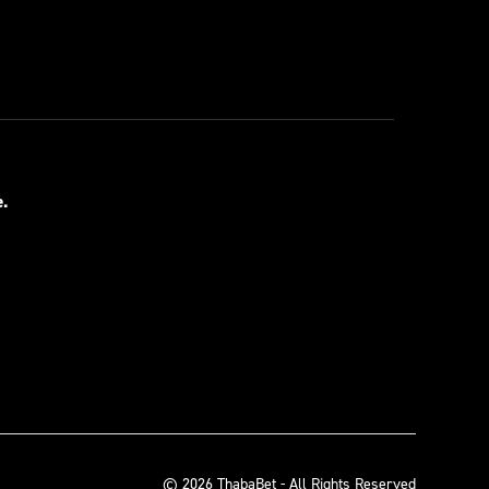
e.
© 2026 ThabaBet - All Rights Reserved