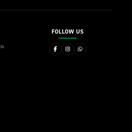
FOLLOW US
ls