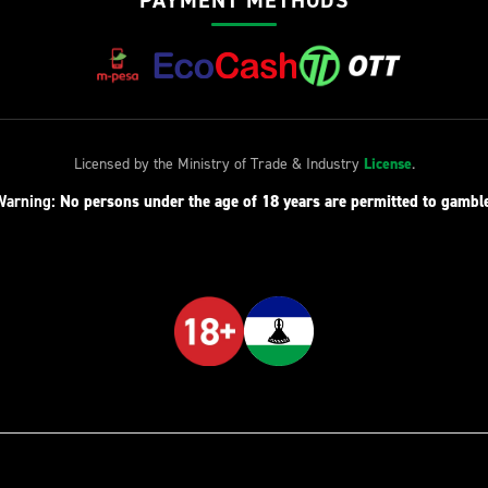
Licensed by the Ministry of Trade & Industry
License
.
Warning:
No persons under the age of 18 years are permitted to gambl