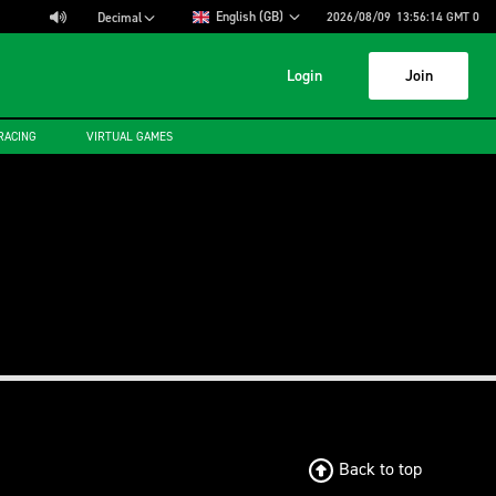
English (GB)
2026/08/09
13:56:14
GMT 0
Decimal
Login
Join
RACING
VIRTUAL GAMES
Back to top