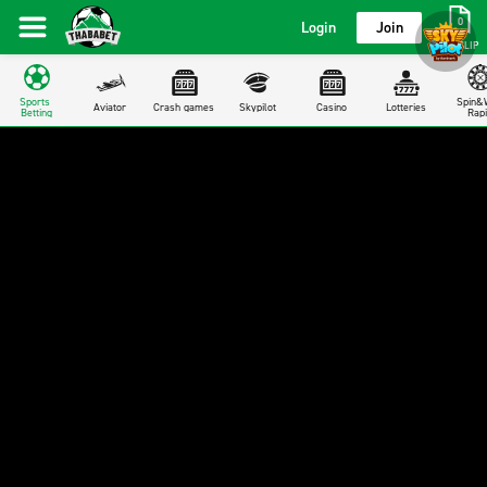
0
Login
Join
BETSLIP
Sports 
Spin&W
Aviator
Crash games
Skypilot
Casino
Lotteries
Betting
Rapi