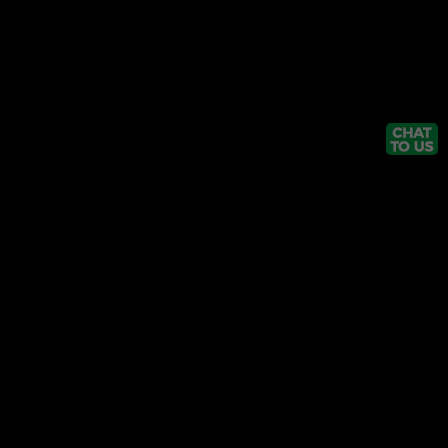
Back to top
ABOUT US
We are ThabaBet, Lesotho's fastest growing online betting
company.
Download App