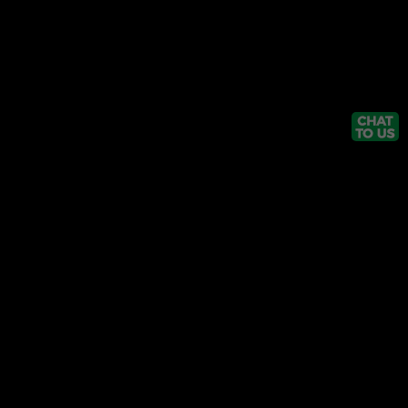
Back to top
ABOUT US
We are ThabaBet, Lesotho's fastest growing online betting
company.
Download App