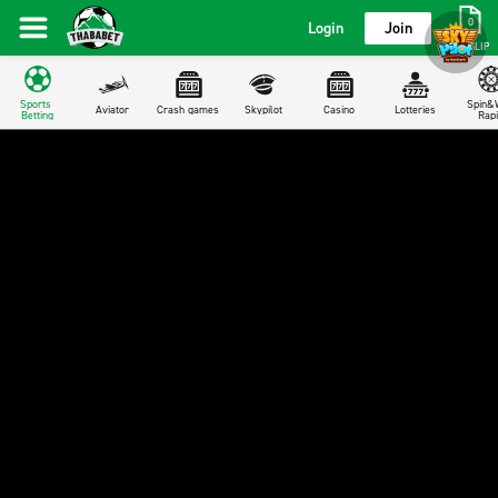
0
Login
Join
BETSLIP
Sports 
Spin&W
Aviator
Crash games
Skypilot
Casino
Lotteries
Betting
Rapi