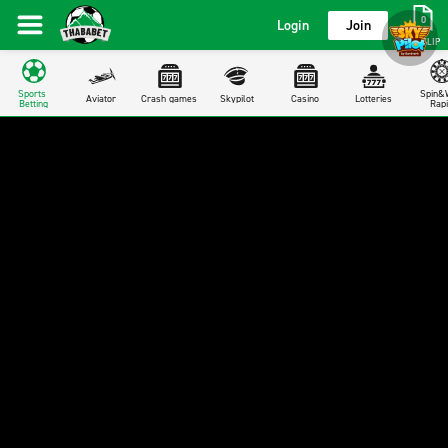
0
Login
Join
BETSLIP
Sports 
Spin&W
Aviator
Crash games
Skypilot
Casino
Lotteries
Betting
Rapi