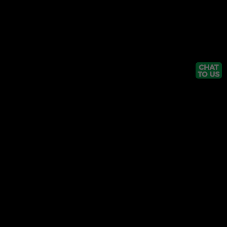
Back to top
ABOUT US
We are ThabaBet, Lesotho's fastest growing online betting
company.
Download App