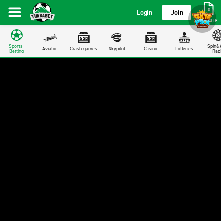
0
Login
Join
BETSLIP
Sports 
Spin&W
Aviator
Crash games
Skypilot
Casino
Lotteries
Betting
Rapi