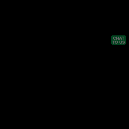
Back to top
ABOUT US
We are ThabaBet, Lesotho's fastest growing online betting
company.
Download App