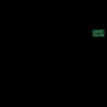
Back to top
ABOUT US
We are ThabaBet, Lesotho's fastest growing online betting
company.
Download App