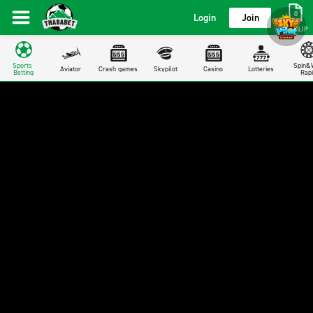
0
Login
Join
BETSLIP
Sports 
Spin&W
Aviator
Crash games
Skypilot
Casino
Lotteries
Betting
Rapi