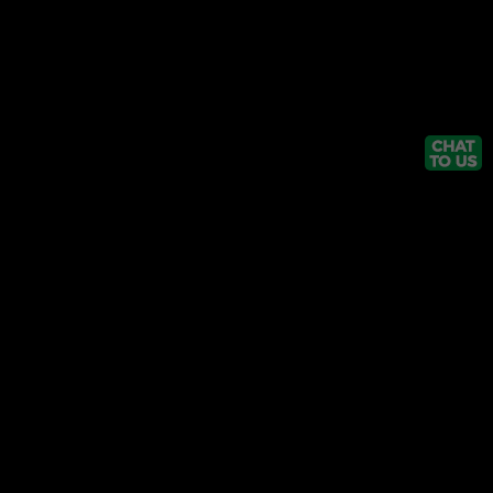
Back to top
ABOUT US
We are ThabaBet, Lesotho's fastest growing online betting
company.
Download App