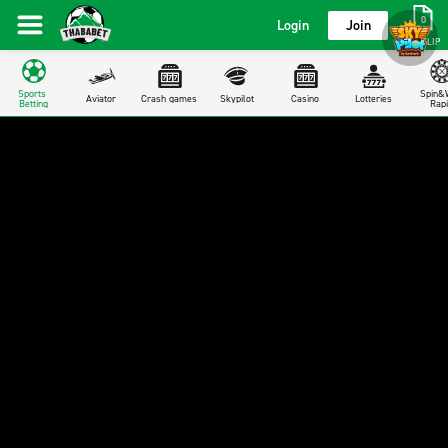
0
Login
Join
BETSLIP
Sports 
Spin&W
Aviator
Crash games
Skypilot
Casino
Lotteries
Betting
Rapi