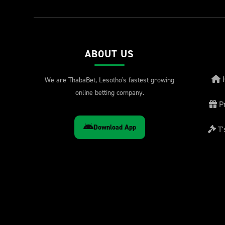
ABOUT US
We are ThabaBet, Lesotho's fastest growing
online betting company.
P
Download App
T'