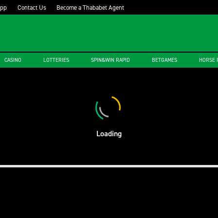
App
Contact Us
Become a Thababet Agent
CASINO
LOTTERIES
SPIN&WIN RAPID
BETGAMES
HORSE 