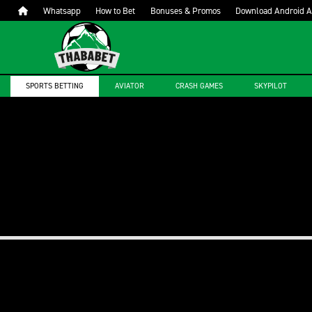
Whatsapp
How to Bet
Bonuses & Promos
Download Android 
SPORTS BETTING
AVIATOR
CRASH GAMES
SKYPILOT