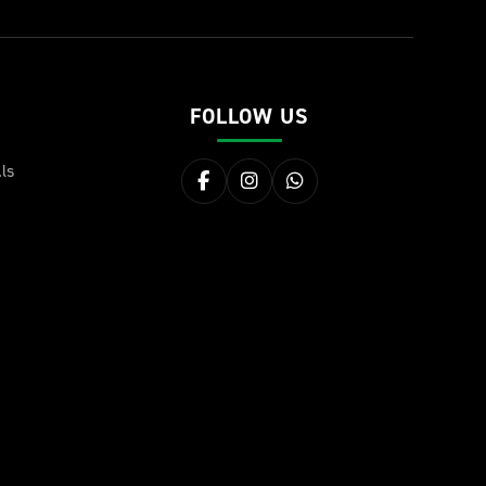
FOLLOW US
ls