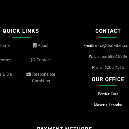
QUICK LINKS
CONTACT
Home
About
info@thababet.co.
Email:
5822 2334
Whatsapp:
romos
Contact
6205 7315
Phone:
s & C's
Responsible
OUR OFFICE
Gambling
Border Gate
Maseru, Lesotho
PAYMENT METHODS