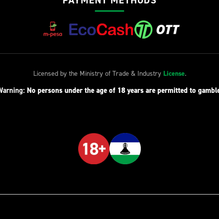
Licensed by the Ministry of Trade & Industry
License
.
Warning:
No persons under the age of 18 years are permitted to gambl