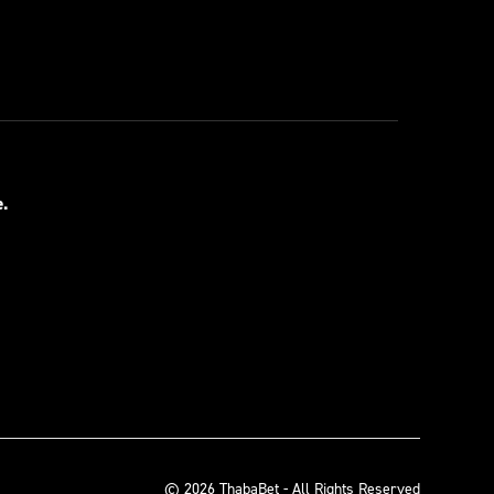
e.
© 2026 ThabaBet - All Rights Reserved