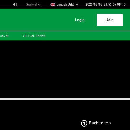
English (GB)
2026/08/07
21:53:06
GMT 0
Decimal
Login
Join
RACING
VIRTUAL GAMES
Back to top