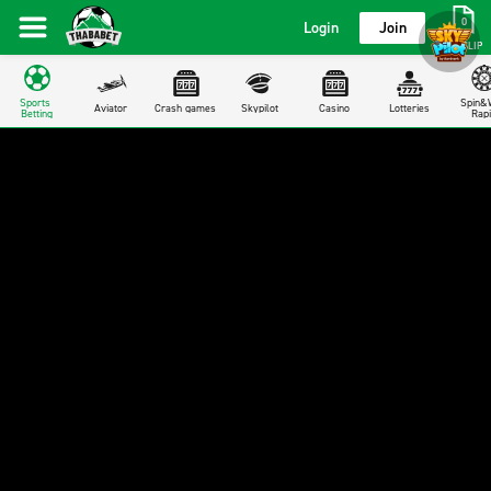
0
Login
Join
BETSLIP
Sports 
Spin&W
Aviator
Crash games
Skypilot
Casino
Lotteries
Betting
Rapi