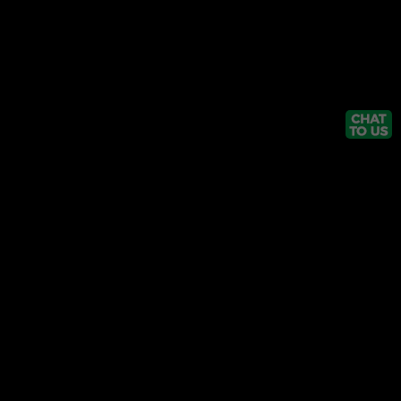
Back to top
ABOUT US
We are ThabaBet, Lesotho's fastest growing online betting
company.
Download App