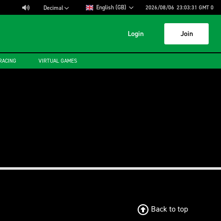
English (GB)
2026/08/06
23:03:31
GMT 0
Decimal
Login
Join
RACING
VIRTUAL GAMES
Back to top