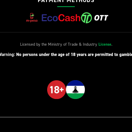
Licensed by the Ministry of Trade & Industry
License
.
Warning:
No persons under the age of 18 years are permitted to gambl