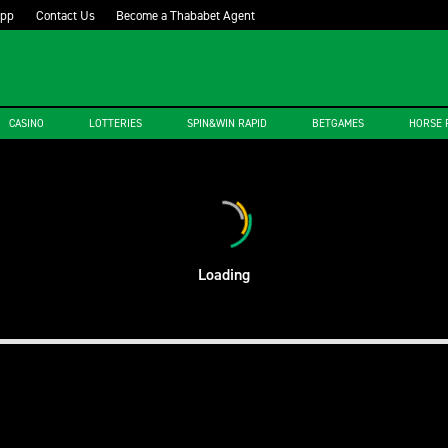
App
Contact Us
Become a Thababet Agent
CASINO
LOTTERIES
SPIN&WIN RAPID
BETGAMES
HORSE 