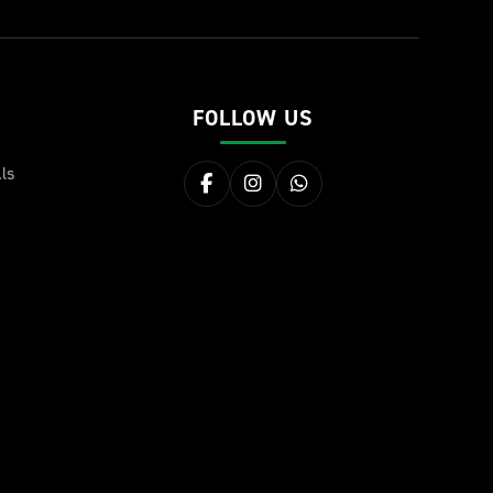
FOLLOW US
ls