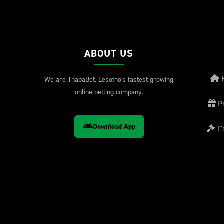
ABOUT US
We are ThabaBet, Lesotho's fastest growing
online betting company.
P
Download App
T'