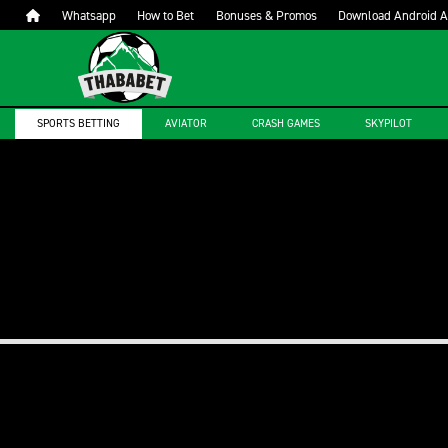
Whatsapp
How to Bet
Bonuses & Promos
Download Android 
SPORTS BETTING
AVIATOR
CRASH GAMES
SKYPILOT