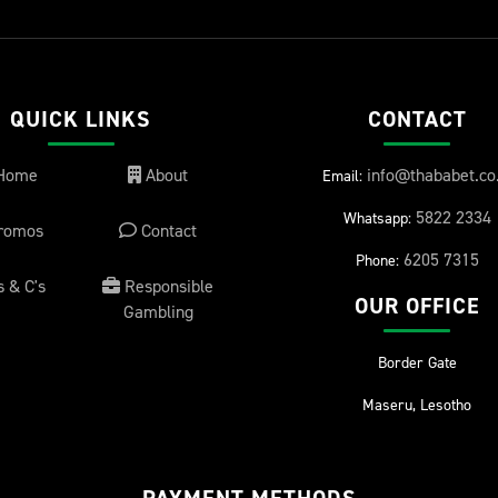
QUICK LINKS
CONTACT
Home
About
info@thababet.co.
Email:
5822 2334
Whatsapp:
romos
Contact
6205 7315
Phone:
s & C's
Responsible
OUR OFFICE
Gambling
Border Gate
Maseru, Lesotho
PAYMENT METHODS