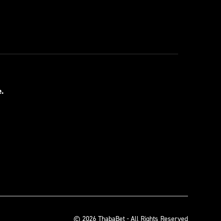
e.
© 2026 ThabaBet - All Rights Reserved