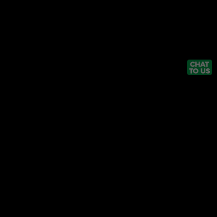
Back to top
ABOUT US
We are ThabaBet, Lesotho's fastest growing online betting
company.
Download App