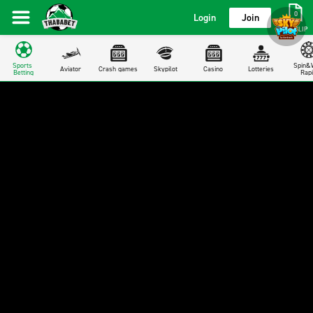
0
Login
Join
BETSLIP
Sports 
Spin&W
Aviator
Crash games
Skypilot
Casino
Lotteries
Betting
Rapi