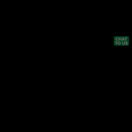
Back to top
ABOUT US
We are ThabaBet, Lesotho's fastest growing online betting
company.
Download App