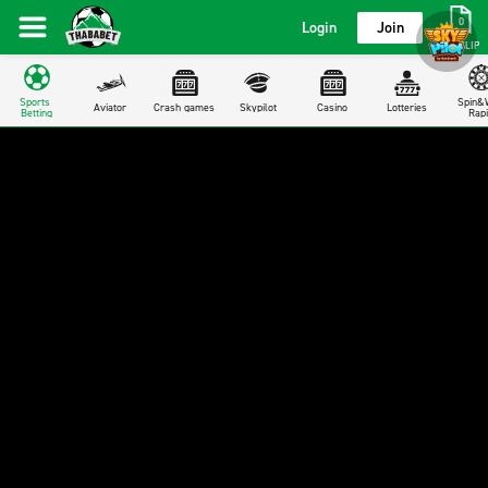
0
Login
Join
BETSLIP
Sports 
Spin&W
Aviator
Crash games
Skypilot
Casino
Lotteries
Betting
Rapi