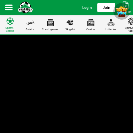
0
Login
Join
BETSLIP
Sports 
Spin&W
Aviator
Crash games
Skypilot
Casino
Lotteries
Betting
Rapi