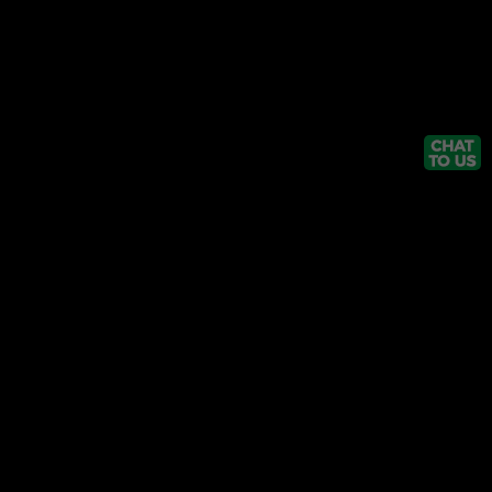
Back to top
ABOUT US
We are ThabaBet, Lesotho's fastest growing online betting
company.
Download App