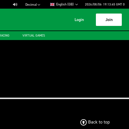
English (GB)
2026/08/06
19:13:46
GMT 0
Decimal
Login
Join
RACING
VIRTUAL GAMES
Back to top