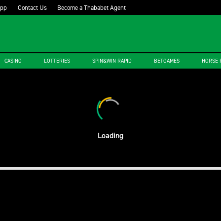
App
Contact Us
Become a Thababet Agent
CASINO
LOTTERIES
SPIN&WIN RAPID
BETGAMES
HORSE 