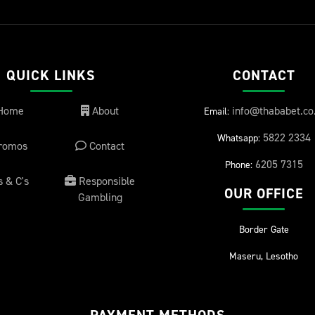
QUICK LINKS
CONTACT
Home
About
info@thababet.co.
Email:
5822 2334
Whatsapp:
romos
Contact
6205 7315
Phone:
s & C's
Responsible
OUR OFFICE
Gambling
Border Gate
Maseru, Lesotho
PAYMENT METHODS