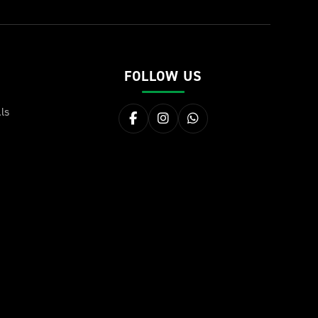
FOLLOW US
ls