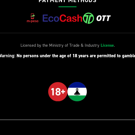
Licensed by the Ministry of Trade & Industry
License
.
Warning:
No persons under the age of 18 years are permitted to gambl