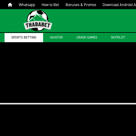
Whatsapp
How to Bet
Bonuses & Promos
Download Android 
SPORTS BETTING
AVIATOR
CRASH GAMES
SKYPILOT