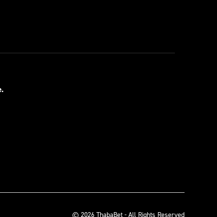
e.
© 2026 ThabaBet - All Rights Reserved