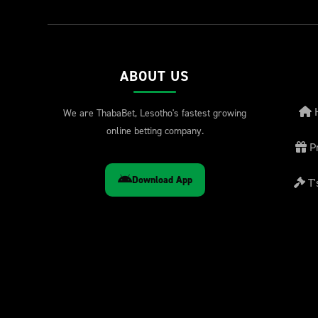
ABOUT US
We are ThabaBet, Lesotho's fastest growing
online betting company.
P
Download App
T'