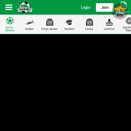
0
Login
Join
BETSLIP
Sports 
Spin&W
Aviator
Crash games
Skypilot
Casino
Lotteries
Betting
Rapi