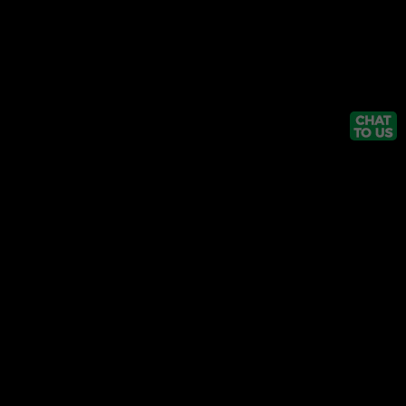
Back to top
ABOUT US
We are ThabaBet, Lesotho's fastest growing online betting
company.
Download App