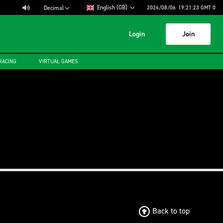
English (GB)
2026/08/06
19:21:23
GMT 0
Decimal
Login
Join
RACING
VIRTUAL GAMES
Back to top