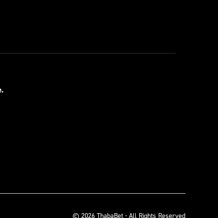
e.
© 2026 ThabaBet - All Rights Reserved