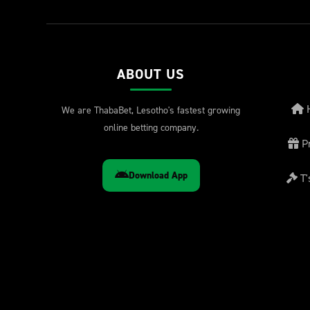
ABOUT US
We are ThabaBet, Lesotho's fastest growing
online betting company.
P
Download App
T'