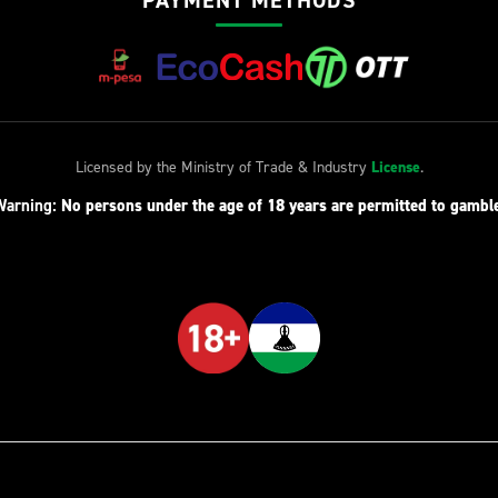
Licensed by the Ministry of Trade & Industry
License
.
Warning:
No persons under the age of 18 years are permitted to gambl