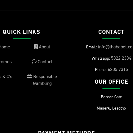
QUICK LINKS
CONTACT
Home
About
info@thababet.co.
Email:
5822 2334
Whatsapp:
romos
Contact
6205 7315
Phone:
s & C's
Responsible
OUR OFFICE
Gambling
Border Gate
Maseru, Lesotho
PAYMENT METHODS