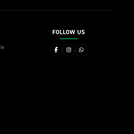
FOLLOW US
ls