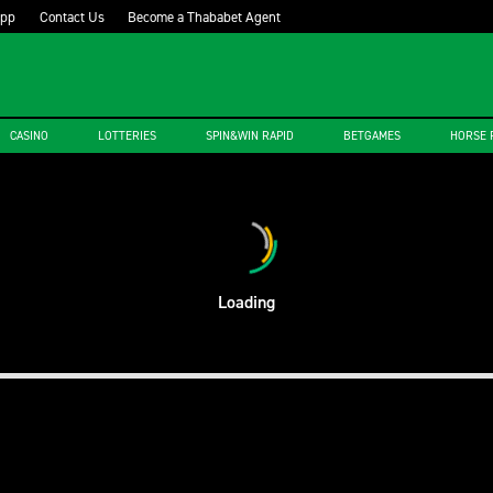
App
Contact Us
Become a Thababet Agent
CASINO
LOTTERIES
SPIN&WIN RAPID
BETGAMES
HORSE 