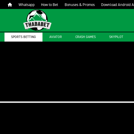
Whatsapp
How to Bet
Bonuses & Promos
Download Android 
SPORTS BETTING
AVIATOR
CRASH GAMES
SKYPILOT