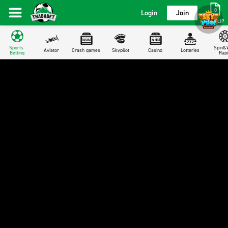
0
Login
Join
BETSLIP
Sports 
Spin&W
Aviator
Crash games
Skypilot
Casino
Lotteries
Betting
Rapi