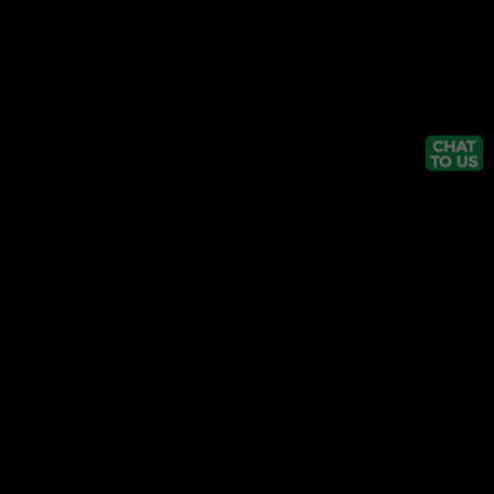
Back to top
ABOUT US
We are ThabaBet, Lesotho's fastest growing online betting
company.
Download App