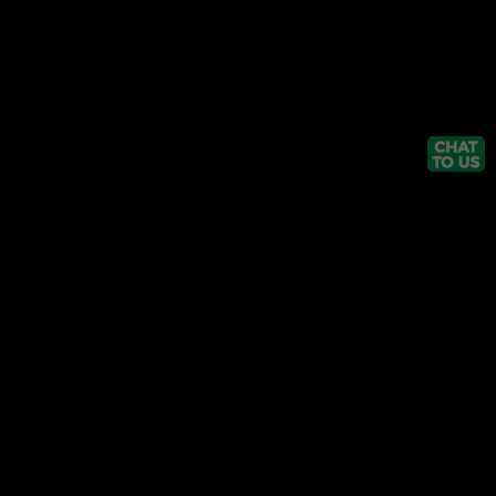
Back to top
ABOUT US
We are ThabaBet, Lesotho's fastest growing online betting
company.
Download App