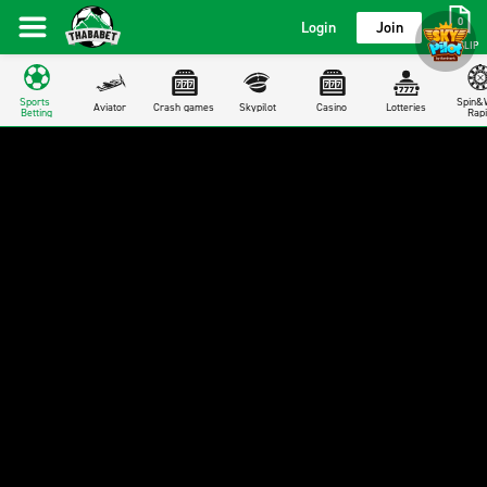
0
Login
Join
BETSLIP
Sports 
Spin&W
Aviator
Crash games
Skypilot
Casino
Lotteries
Betting
Rapi