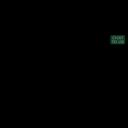
Back to top
ABOUT US
We are ThabaBet, Lesotho's fastest growing online betting
company.
Download App