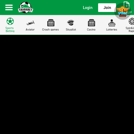
0
Login
Join
BETSLIP
Sports 
Spin&W
Aviator
Crash games
Skypilot
Casino
Lotteries
Betting
Rapi